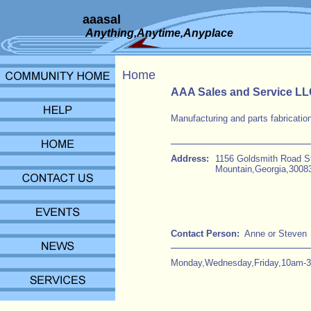
aaasal
Anything,Anytime,Anyplace
Home
AAA Sales and Service L
Manufacturing and parts fabrication
Address:
1156 Goldsmith Road S
Mountain,Georgia,3008
Contact Person:
Anne or Steven
Monday,Wednesday,Friday,10am-